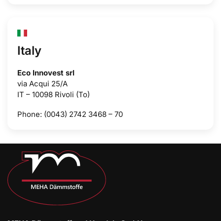
Italy
Eco Innovest srl
via Acqui 25/A
IT – 10098 Rivoli (To)
Phone: (0043) 2742 3468 – 70