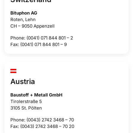
Bituphon AG
Roten, Lehn
CH – 9050 Appenzell
Phone: (0041) 071 844 801 – 2
Fax: (0041) 071 844 801 – 9
Austria
Baustoff + Metall GmbH
Tirolerstraße 5
3105 St. Pölten
Phone: (0043) 2742 3468 – 70
Fax: (0043) 2742 3468 – 70 20