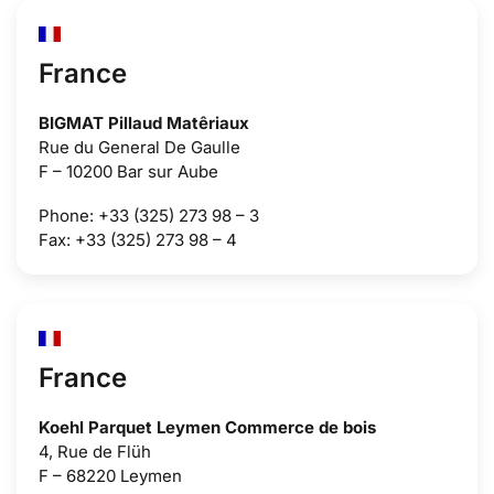
France
BIGMAT Pillaud Matêriaux
Rue du General De Gaulle
F – 10200 Bar sur Aube
Phone: +33 (325) 273 98 – 3
Fax: +33 (325) 273 98 – 4
France
Koehl Parquet Leymen Commerce de bois
4, Rue de Flüh
F – 68220 Leymen