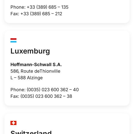
Phone: +33 (389) 685 – 135
Fax: +33 (389) 685 – 212
Luxemburg
Hoffmann-Schwall S.A.
586, Route deThionville
L – 588 Alzinge
Phone: (0035) 023 600 362 – 40
Fax: (0035) 023 600 362 – 38
Switzerland