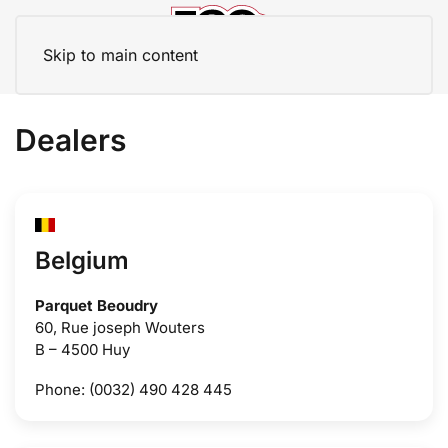
Skip to main content
Dealers
Belgium
Parquet Beoudry
60, Rue joseph Wouters
B – 4500 Huy
Phone: (0032) 490 428 445